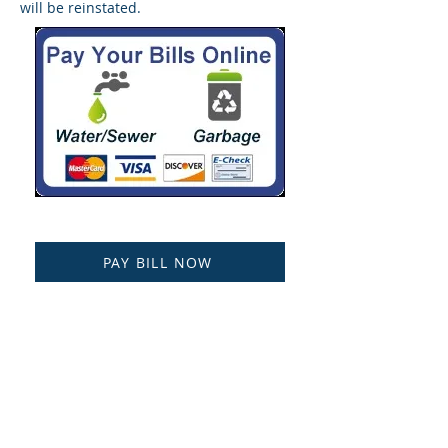
will be reinstated.
PAY BILL NOW
NOW ACCEPTING PAYPAL!
Public Records Request
Treasurer's Report
Current Years Consumer Confidence
Report