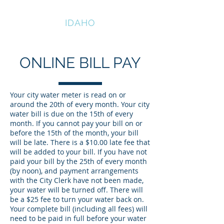
HAZELTON
IDAHO
ONLINE BILL PAY
Your city water meter is read on or
around the 20th of every month. Your city
water bill is due on the 15th of every
month. If you cannot pay your bill on or
before the 15th of the month, your bill
will be late. There is a $10.00 late fee that
will be added to your bill. If you have not
paid your bill by the 25th of every month
(by noon), and payment arrangements
with the City Clerk have not been made,
your water will be turned off. There will
be a $25 fee to turn your water back on.
Your complete bill (including all fees) will
need to be paid in full before your water