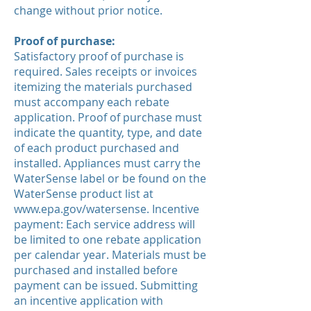
change without prior notice.
Proof of purchase:
Satisfactory proof of purchase is
required. Sales receipts or invoices
itemizing the materials purchased
must accompany each rebate
application. Proof of purchase must
indicate the quantity, type, and date
of each product purchased and
installed. Appliances must carry the
WaterSense label or be found on the
WaterSense product list at
www.epa.gov/watersense.
Incentive
payment: Each service address will
be limited to one rebate application
per calendar year. Materials must be
purchased and installed before
payment can be issued. Submitting
an incentive application with