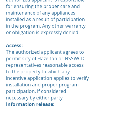
for ensuring the proper care and
maintenance of any appliances
installed as a result of participation
in the program. Any other warranty
or obligation is expressly denied.
Access:
The authorized applicant agrees to
permit City of Hazelton or NSSWCD
representatives reasonable access
to the property to which any
incentive application applies to verify
installation and proper program
participation, if considered
necessary by either party.
Information release:
Personal information will not be
shared with third parties except as
needed to verify proper program
participation.