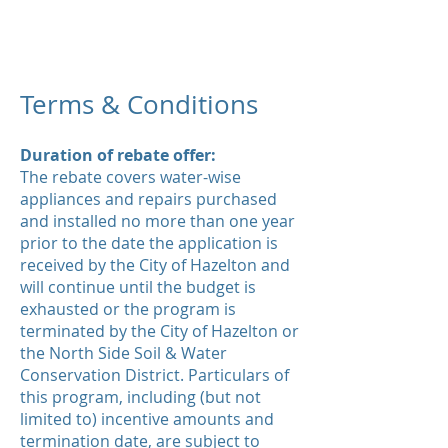
Terms & Conditions
Duration of rebate offer:
The rebate covers water-wise
appliances and repairs purchased
and installed no more than one year
prior to the date the application is
received by the City of Hazelton and
will continue until the budget is
exhausted or the program is
terminated by the City of Hazelton or
the North Side Soil & Water
Conservation District. Particulars of
this program, including (but not
limited to) incentive amounts and
termination date, are subject to