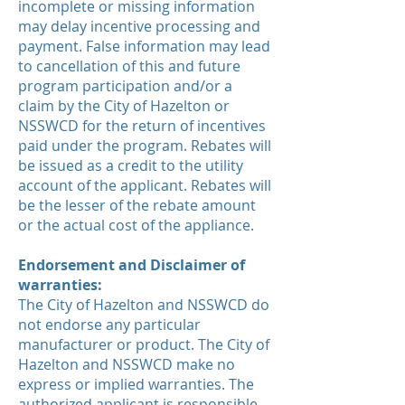
incomplete or missing information
may delay incentive processing and
payment. False information may lead
to cancellation of this and future
program participation and/or a
claim by the City of Hazelton or
NSSWCD for the return of incentives
paid under the program. Rebates will
be issued as a credit to the utility
account of the applicant. Rebates will
be the lesser of the rebate amount
or the actual cost of the appliance.
Endorsement and Disclaimer of
warranties:
The City of Hazelton and NSSWCD do
not endorse any particular
manufacturer or product. The City of
Hazelton and NSSWCD make no
express or implied warranties. The
authorized applicant is responsible