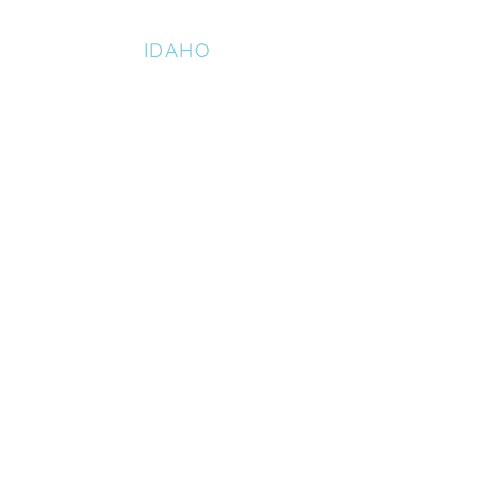
HAZELTON
IDAHO